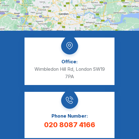
Office:
Wimbledon Hill Rd, London SW19
7PA
Phone Number:
020 8087 4166