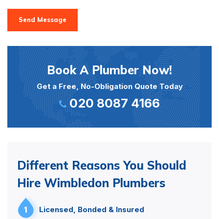
Send Message
Book A Plumber Now!
Get a Free, No-Obligation Quote Today
020 8087 4166
Different Reasons You Should
Hire Wimbledon Plumbers
1
Licensed, Bonded & Insured