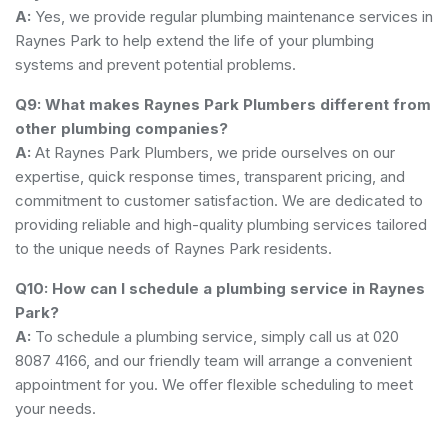
A:
Yes, we provide regular plumbing maintenance services in
Raynes Park to help extend the life of your plumbing
systems and prevent potential problems.
Q9: What makes Raynes Park Plumbers different from
other plumbing companies?
A:
At Raynes Park Plumbers, we pride ourselves on our
expertise, quick response times, transparent pricing, and
commitment to customer satisfaction. We are dedicated to
providing reliable and high-quality plumbing services tailored
to the unique needs of Raynes Park residents.
Q10: How can I schedule a plumbing service in Raynes
Park?
A:
To schedule a plumbing service, simply call us at 020
8087 4166, and our friendly team will arrange a convenient
appointment for you. We offer flexible scheduling to meet
your needs.