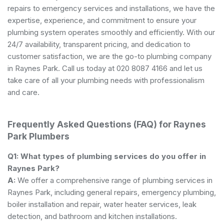
repairs to emergency services and installations, we have the
expertise, experience, and commitment to ensure your
plumbing system operates smoothly and efficiently. With our
24/7 availability, transparent pricing, and dedication to
customer satisfaction, we are the go-to plumbing company
in Raynes Park. Call us today at 020 8087 4166 and let us
take care of all your plumbing needs with professionalism
and care.
Frequently Asked Questions (FAQ) for Raynes
Park Plumbers
Q1: What types of plumbing services do you offer in
Raynes Park?
A:
We offer a comprehensive range of plumbing services in
Raynes Park, including general repairs, emergency plumbing,
boiler installation and repair, water heater services, leak
detection, and bathroom and kitchen installations.