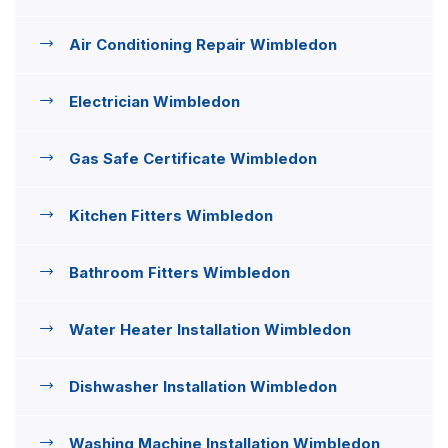
Air Conditioning Repair Wimbledon
Electrician Wimbledon
Gas Safe Certificate Wimbledon
Kitchen Fitters Wimbledon
Bathroom Fitters Wimbledon
Water Heater Installation Wimbledon
Dishwasher Installation Wimbledon
Washing Machine Installation Wimbledon