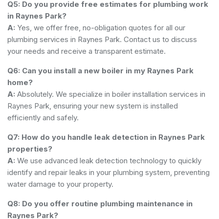
Q5: Do you provide free estimates for plumbing work
in Raynes Park?
A:
Yes, we offer free, no-obligation quotes for all our
plumbing services in Raynes Park. Contact us to discuss
your needs and receive a transparent estimate.
Q6: Can you install a new boiler in my Raynes Park
home?
A:
Absolutely. We specialize in boiler installation services in
Raynes Park, ensuring your new system is installed
efficiently and safely.
Q7: How do you handle leak detection in Raynes Park
properties?
A:
We use advanced leak detection technology to quickly
identify and repair leaks in your plumbing system, preventing
water damage to your property.
Q8: Do you offer routine plumbing maintenance in
Raynes Park?