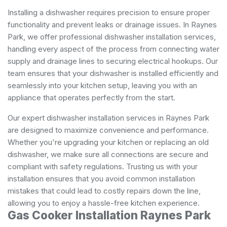
Installing a dishwasher requires precision to ensure proper
functionality and prevent leaks or drainage issues. In Raynes
Park, we offer professional dishwasher installation services,
handling every aspect of the process from connecting water
supply and drainage lines to securing electrical hookups. Our
team ensures that your dishwasher is installed efficiently and
seamlessly into your kitchen setup, leaving you with an
appliance that operates perfectly from the start.
Our expert dishwasher installation services in Raynes Park
are designed to maximize convenience and performance.
Whether you're upgrading your kitchen or replacing an old
dishwasher, we make sure all connections are secure and
compliant with safety regulations. Trusting us with your
installation ensures that you avoid common installation
mistakes that could lead to costly repairs down the line,
allowing you to enjoy a hassle-free kitchen experience.
Gas Cooker Installation Raynes Park