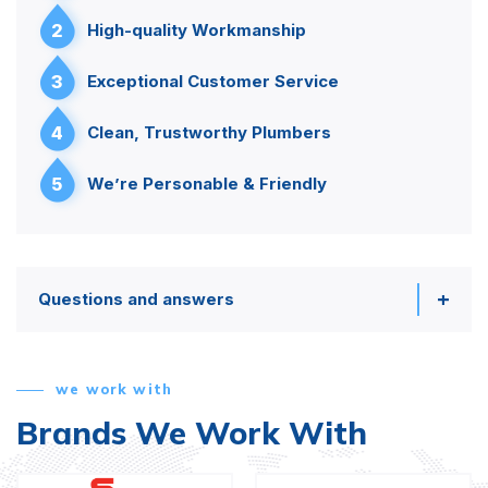
2
High-quality Workmanship
3
Exceptional Customer Service
4
Clean, Trustworthy Plumbers
5
We’re Personable & Friendly
Questions and answers
we work with
Brands We Work With