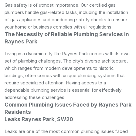
Gas safety is of utmost importance. Our certified gas
plumbers handle gas-related tasks, including the installation
of gas appliances and conducting safety checks to ensure
your home or business complies with all regulations.
The Necessity of Reliable Plumbing Services in
Raynes Park
Living in a dynamic city like Raynes Park comes with its own
set of plumbing challenges. The city’s diverse architecture,
which ranges from modern developments to historic
buildings, often comes with unique plumbing systems that
require specialized attention. Having access to a
dependable plumbing service is essential for effectively
addressing these challenges.
Common Plumbing Issues Faced by Raynes Park
Residents
Leaks Raynes Park, SW20
Leaks are one of the most common plumbing issues faced