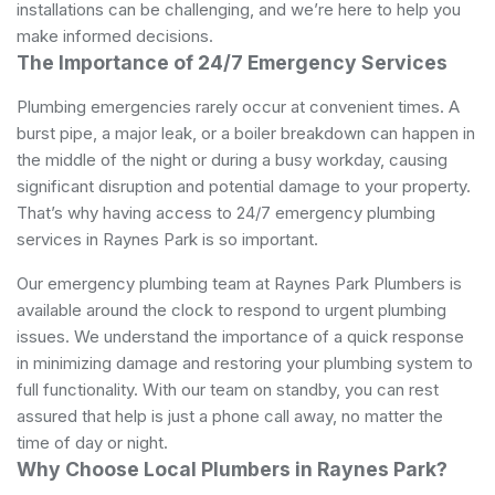
installations can be challenging, and we’re here to help you
make informed decisions.
The Importance of 24/7 Emergency Services
Plumbing emergencies rarely occur at convenient times. A
burst pipe, a major leak, or a boiler breakdown can happen in
the middle of the night or during a busy workday, causing
significant disruption and potential damage to your property.
That’s why having access to 24/7 emergency plumbing
services in Raynes Park is so important.
Our emergency plumbing team at Raynes Park Plumbers is
available around the clock to respond to urgent plumbing
issues. We understand the importance of a quick response
in minimizing damage and restoring your plumbing system to
full functionality. With our team on standby, you can rest
assured that help is just a phone call away, no matter the
time of day or night.
Why Choose Local Plumbers in Raynes Park?