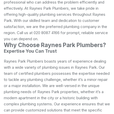
professional who can address the problem efficiently and
effectively. At Raynes Park Plumbers, we take pride in
offering high-quality plumbing services throughout Raynes
Park. With our skilled team and dedication to customer
satisfaction, we are the preferred plumbing company in the
region. Call us at 020 8087 4166 for prompt, reliable service
you can depend on.
Why Choose Raynes Park Plumbers?
Expertise You Can Trust
Raynes Park Plumbers boasts years of experience dealing
with a wide variety of
plumbing
issues in Raynes Park. Our
team of certified plumbers possesses the expertise needed
to tackle any plumbing challenge, whether it’s a minor repair
or a major installation. We are well-versed in the unique
plumbing needs of Raynes Park properties, whether it’s a
modern apartment in the city or a historic building with
complex plumbing systems. Our experience ensures that we
can provide customized solutions that meet the specific