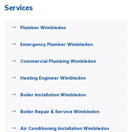
Services
Plumber Wimbledon
Emergency Plumber Wimbledon
Commercial Plumbing Wimbledon
Heating Engineer Wimbledon
Boiler Installation Wimbledon
Boiler Repair & Service Wimbledon
Air Conditioning Installation Wimbledon