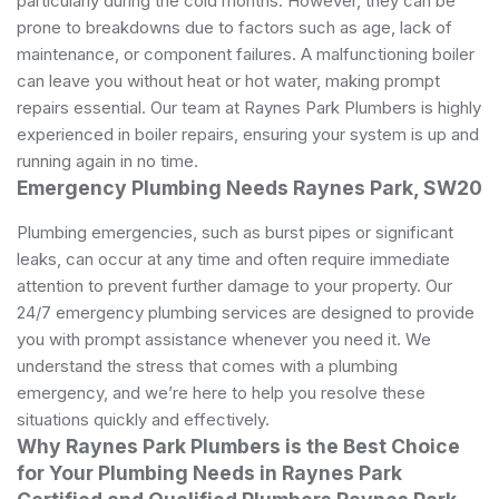
particularly during the cold months. However, they can be
prone to breakdowns due to factors such as age, lack of
maintenance, or component failures. A malfunctioning boiler
can leave you without heat or hot water, making prompt
repairs essential. Our team at Raynes Park Plumbers is highly
experienced in boiler repairs, ensuring your system is up and
running again in no time.
Emergency Plumbing Needs Raynes Park, SW20
Plumbing emergencies, such as burst pipes or significant
leaks, can occur at any time and often require immediate
attention to prevent further damage to your property. Our
24/7 emergency plumbing services are designed to provide
you with prompt assistance whenever you need it. We
understand the stress that comes with a plumbing
emergency, and we’re here to help you resolve these
situations quickly and effectively.
Why Raynes Park Plumbers is the Best Choice
for Your Plumbing Needs in Raynes Park