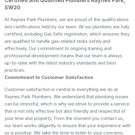
Certified and Qualified Plumbers Raynes Park,
SW20
At Raynes Park Plumbers, we are proud of the qualifications
and certifications held by our team. All our plumbers are fully
certified, including Gas Safe registration, which ensures they
are qualified to handle gas-related tasks safely and
effectively. Our commitment to ongoing training and
professional development means that our team is always
up-to-date with the latest industry standards and best
practices.
Commitment to Customer Satisfaction
Customer satisfaction is central to everything we do at
Raynes Park Plumbers. We understand that plumbing issues
can be stressful, which is why we strive to provide a service
that is not only effective but also friendly and respectful of
your time and property. From the moment you contact us,
our team works diligently to ensure that your experience with
us is positive. We take the time to listen to your concerns,