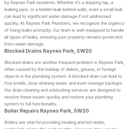
by Raynes Park residents. Whether it’s a dripping tap, a
leaking pipe, or a hidden leak behind walls, even a small leak
can lead to significant water damage if not addressed
quickly. At Raynes Park Plumbers, we recognize the urgency
of fixing leaks promptly. Our team is well-equipped to handle
all types of leaks, ensuring your property remains protected
from water damage.
Blocked Drains Raynes Park, SW20
Blocked drains are another frequent problem in Raynes Park,
often caused by the buildup of debris, grease, or foreign
objects in the plumbing system. A blocked drain can lead to
foul smells, slow-draining water, and even sewage backups.
Our drain cleaning and unblocking services are designed to
resolve these issues quickly and restore your plumbing
system to full functionality.
Boiler Repairs Raynes Park, SW20
Boilers are vital for providing heating and hot water,