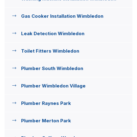
Gas Cooker Installation Wimbledon
Leak Detection Wimbledon
Toilet Fitters Wimbledon
Plumber South Wimbledon
Plumber Wimbledon Village
Plumber Raynes Park
Plumber Merton Park