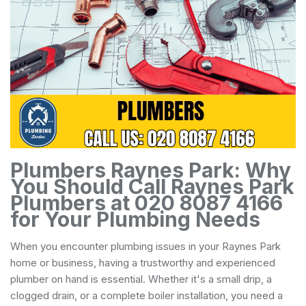
Plumbers Raynes Park: Why
You Should Call Raynes Park
Plumbers at 020 8087 4166
for Your Plumbing Needs
When you encounter plumbing issues in your Raynes Park
home or business, having a trustworthy and experienced
plumber on hand is essential. Whether it's a small drip, a
clogged drain, or a complete boiler installation, you need a