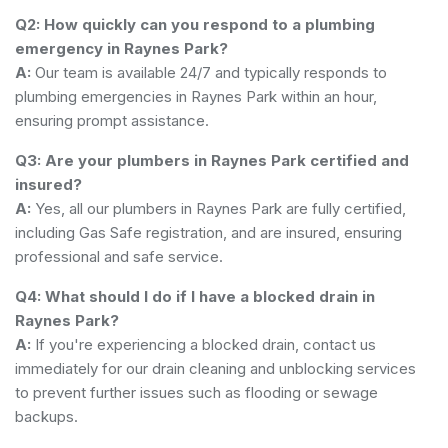
Q2: How quickly can you respond to a plumbing
emergency in Raynes Park?
A:
Our team is available 24/7 and typically responds to
plumbing emergencies in Raynes Park within an hour,
ensuring prompt assistance.
Q3: Are your plumbers in Raynes Park certified and
insured?
A:
Yes, all our plumbers in Raynes Park are fully certified,
including Gas Safe registration, and are insured, ensuring
professional and safe service.
Q4: What should I do if I have a blocked drain in
Raynes Park?
A:
If you're experiencing a blocked drain, contact us
immediately for our drain cleaning and unblocking services
to prevent further issues such as flooding or sewage
backups.