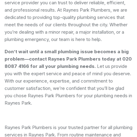
service provider you can trust to deliver reliable, efficient,
and professional results. At Raynes Park Plumbers, we are
dedicated to providing top-quality plumbing services that
meet the needs of our clients throughout the city. Whether
you’re dealing with a minor repair, a major installation, or a
plumbing emergency, our team is here to help.
Don’t wait until a small plumbing issue becomes a big
problem—contact Raynes Park Plumbers today at 020
8087 4166 for all your plumbing needs.
Let us provide
you with the expert service and peace of mind you deserve.
With our experience, expertise, and commitment to
customer satisfaction, we’re confident that you’ll be glad
you chose Raynes Park Plumbers for your plumbing needs in
Raynes Park.
Raynes Park Plumbers is your trusted partner for all plumbing
services in Raynes Park. From routine maintenance and