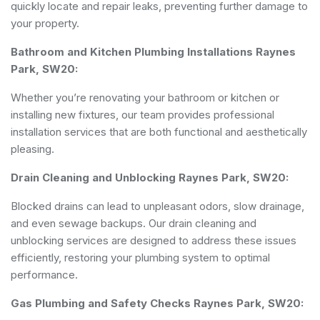
quickly locate and repair leaks, preventing further damage to
your property.
Bathroom and Kitchen Plumbing Installations Raynes
Park, SW20:
Whether you’re renovating your bathroom or kitchen or
installing new fixtures, our team provides professional
installation services that are both functional and aesthetically
pleasing.
Drain Cleaning and Unblocking Raynes Park, SW20:
Blocked drains can lead to unpleasant odors, slow drainage,
and even sewage backups. Our drain cleaning and
unblocking services are designed to address these issues
efficiently, restoring your plumbing system to optimal
performance.
Gas Plumbing and Safety Checks Raynes Park, SW20: