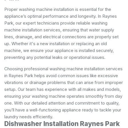
Proper washing machine installation is essential for the
appliance’s optimal performance and longevity. In Raynes
Park, our expert technicians provide reliable washing
machine installation services, ensuring that water supply
lines, drainage, and electrical connections are properly set
up. Whether it's a new installation or replacing an old
machine, we ensure your appliance is installed securely,
preventing any potential leaks or operational issues.
Choosing professional washing machine installation services
in Raynes Park helps avoid common issues like excessive
vibrations or drainage problems that can arise from improper
setup. Our team has experience with all makes and models,
ensuring your washing machine operates smoothly from day
one. With our detailed attention and commitment to quality,
you’ll have a well-functioning appliance ready to tackle your
laundry needs efficiently.
Dishwasher Installation Raynes Park