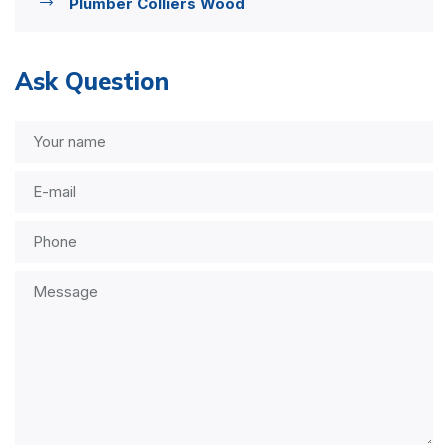
Plumber Colliers Wood
Ask Question