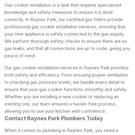
Gas cooker installation is a task that requires specialized
knowledge and safety measures to ensure it is done
correctly. In Raynes Park, our certified gas fitters provide
professional gas cooker installation services, ensuring that
your new appliance is safely connected to the gas supply.
We perform thorough safety checks to ensure there are no
gas leaks, and that all connections are up to code, giving you
peace of mind.
Our gas cooker installation services in Raynes Park prioritize
both safety and efficiency. From ensuring proper ventilation
to checking gas pressure levels, we handle every detail to
ensure that your gas cooker functions smoothly and safely.
Whether you are installing a new cooker or replacing an
existing one, our team ensures a hassle-free process,
allowing you to use your kitchen with confidence.
Contact Raynes Park Plumbers Today
When it comes to plumbing in Raynes Park, you need a