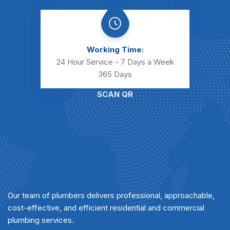
Working Time:
24 Hour Service - 7 Days a Week
365 Days
SCAN QR
Our team of plumbers delivers professional, approachable,
cost-effective, and efficient residential and commercial
plumbing services.