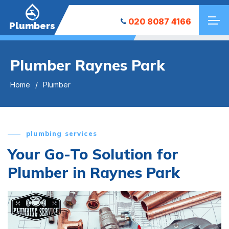
020 8087 4166
Plumbers
Plumber Raynes Park
Home
Plumber
plumbing services
Your Go-To Solution for
Plumber in Raynes Park