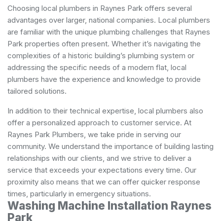
Choosing local plumbers in Raynes Park offers several
advantages over larger, national companies. Local plumbers
are familiar with the unique plumbing challenges that Raynes
Park properties often present. Whether it’s navigating the
complexities of a historic building’s plumbing system or
addressing the specific needs of a modern flat, local
plumbers have the experience and knowledge to provide
tailored solutions.
In addition to their technical expertise, local plumbers also
offer a personalized approach to customer service. At
Raynes Park Plumbers, we take pride in serving our
community. We understand the importance of building lasting
relationships with our clients, and we strive to deliver a
service that exceeds your expectations every time. Our
proximity also means that we can offer quicker response
times, particularly in emergency situations.
Washing Machine Installation Raynes
Park