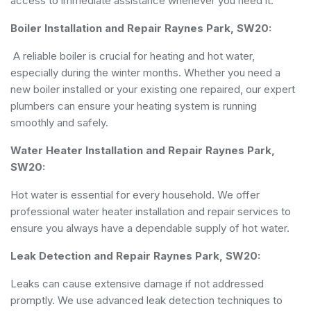
access to immediate assistance whenever you need it.
Boiler Installation and Repair Raynes Park, SW20:
A reliable boiler is crucial for heating and hot water,
especially during the winter months. Whether you need a
new boiler installed or your existing one repaired, our expert
plumbers can ensure your heating system is running
smoothly and safely.
Water Heater Installation and Repair Raynes Park,
SW20:
Hot water is essential for every household. We offer
professional water heater installation and repair services to
ensure you always have a dependable supply of hot water.
Leak Detection and Repair Raynes Park, SW20:
Leaks can cause extensive damage if not addressed
promptly. We use advanced leak detection techniques to