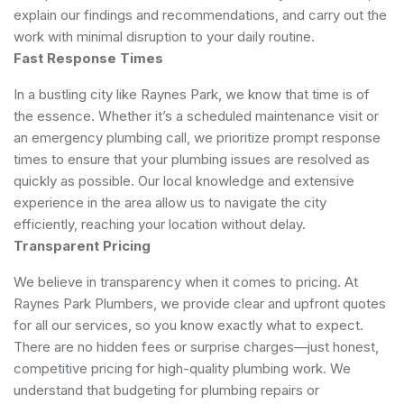
explain our findings and recommendations, and carry out the
work with minimal disruption to your daily routine.
Fast Response Times
In a bustling city like Raynes Park, we know that time is of
the essence. Whether it’s a scheduled maintenance visit or
an emergency plumbing call, we prioritize prompt response
times to ensure that your plumbing issues are resolved as
quickly as possible. Our local knowledge and extensive
experience in the area allow us to navigate the city
efficiently, reaching your location without delay.
Transparent Pricing
We believe in transparency when it comes to pricing. At
Raynes Park Plumbers, we provide clear and upfront quotes
for all our services, so you know exactly what to expect.
There are no hidden fees or surprise charges—just honest,
competitive pricing for high-quality plumbing work. We
understand that budgeting for plumbing repairs or