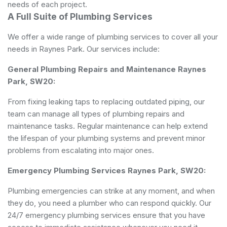
needs of each project.
A Full Suite of Plumbing Services
We offer a wide range of plumbing services to cover all your
needs in Raynes Park. Our services include:
General Plumbing Repairs and Maintenance Raynes
Park, SW20:
From fixing leaking taps to replacing outdated piping, our
team can manage all types of plumbing repairs and
maintenance tasks. Regular maintenance can help extend
the lifespan of your plumbing systems and prevent minor
problems from escalating into major ones.
Emergency Plumbing Services Raynes Park, SW20:
Plumbing emergencies can strike at any moment, and when
they do, you need a plumber who can respond quickly. Our
24/7 emergency plumbing services ensure that you have