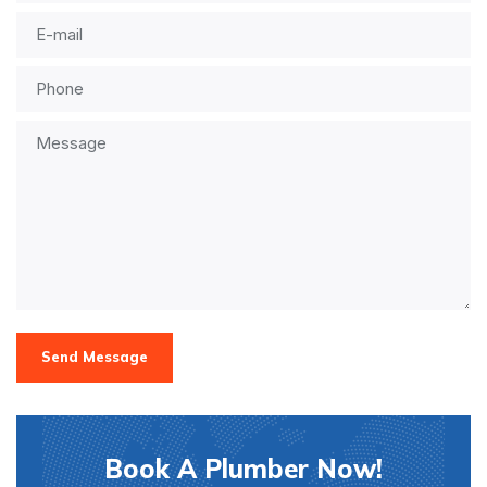
Send Message
Book A Plumber Now!