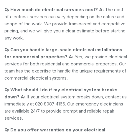
Q: How much do electrical services cost?
A:
The cost
of electrical services can vary depending on the nature and
scope of the work. We provide transparent and competitive
pricing, and we will give you a clear estimate before starting
any work.
Q: Can you handle large-scale electrical installations
for commercial properties?
A:
Yes, we provide electrical
services for both residential and commercial properties. Our
team has the expertise to handle the unique requirements of
commercial electrical systems.
Q: What should I do if my electrical system breaks
down?
A:
If your electrical system breaks down, contact us
immediately at 020 8087 4166. Our emergency electricians
are available 24/7 to provide prompt and reliable repair
services.
Q: Do you offer warranties on your electrical