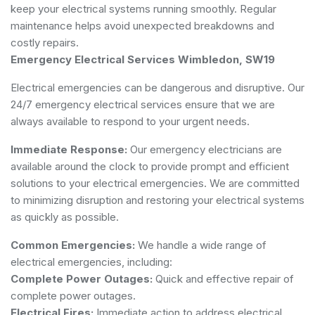
keep your electrical systems running smoothly. Regular
maintenance helps avoid unexpected breakdowns and
costly repairs.
Emergency Electrical Services Wimbledon, SW19
Electrical emergencies can be dangerous and disruptive. Our
24/7 emergency electrical services ensure that we are
always available to respond to your urgent needs.
Immediate Response:
Our emergency electricians are
available around the clock to provide prompt and efficient
solutions to your electrical emergencies. We are committed
to minimizing disruption and restoring your electrical systems
as quickly as possible.
Common Emergencies:
We handle a wide range of
electrical emergencies, including:
Complete Power Outages:
Quick and effective repair of
complete power outages.
Electrical Fires:
Immediate action to address electrical