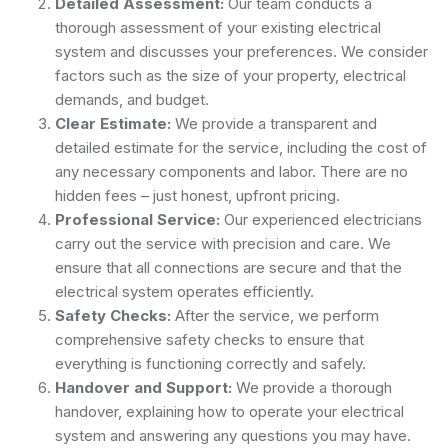
Detailed Assessment:
Our team conducts a
thorough assessment of your existing electrical
system and discusses your preferences. We consider
factors such as the size of your property, electrical
demands, and budget.
Clear Estimate:
We provide a transparent and
detailed estimate for the service, including the cost of
any necessary components and labor. There are no
hidden fees – just honest, upfront pricing.
Professional Service:
Our experienced electricians
carry out the service with precision and care. We
ensure that all connections are secure and that the
electrical system operates efficiently.
Safety Checks:
After the service, we perform
comprehensive safety checks to ensure that
everything is functioning correctly and safely.
Handover and Support:
We provide a thorough
handover, explaining how to operate your electrical
system and answering any questions you may have.