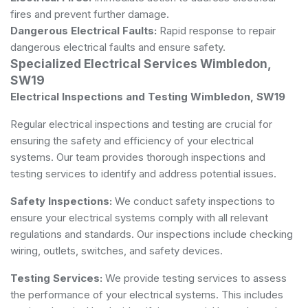
fires and prevent further damage.
Dangerous Electrical Faults:
Rapid response to repair
dangerous electrical faults and ensure safety.
Specialized Electrical Services Wimbledon,
SW19
Electrical Inspections and Testing Wimbledon, SW19
Regular electrical inspections and testing are crucial for
ensuring the safety and efficiency of your electrical
systems. Our team provides thorough inspections and
testing services to identify and address potential issues.
Safety Inspections:
We conduct safety inspections to
ensure your electrical systems comply with all relevant
regulations and standards. Our inspections include checking
wiring, outlets, switches, and safety devices.
Testing Services:
We provide testing services to assess
the performance of your electrical systems. This includes