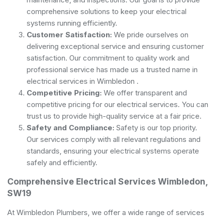
comprehensive solutions to keep your electrical
systems running efficiently.
Customer Satisfaction:
We pride ourselves on
delivering exceptional service and ensuring customer
satisfaction. Our commitment to quality work and
professional service has made us a trusted name in
electrical services in Wimbledon .
Competitive Pricing:
We offer transparent and
competitive pricing for our electrical services. You can
trust us to provide high-quality service at a fair price.
Safety and Compliance:
Safety is our top priority.
Our services comply with all relevant regulations and
standards, ensuring your electrical systems operate
safely and efficiently.
Comprehensive Electrical Services Wimbledon,
SW19
At Wimbledon Plumbers, we offer a wide range of services