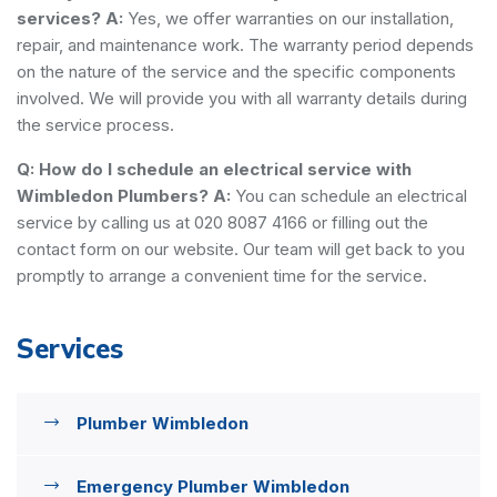
services?
A:
Yes, we offer warranties on our installation,
repair, and maintenance work. The warranty period depends
on the nature of the service and the specific components
involved. We will provide you with all warranty details during
the service process.
Q: How do I schedule an electrical service with
Wimbledon Plumbers?
A:
You can schedule an electrical
service by calling us at 020 8087 4166 or filling out the
contact form on our website. Our team will get back to you
promptly to arrange a convenient time for the service.
Services
Plumber Wimbledon
Emergency Plumber Wimbledon