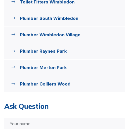
Toilet Fitters Wimbledon
Plumber South Wimbledon
Plumber Wimbledon Village
Plumber Raynes Park
Plumber Merton Park
Plumber Colliers Wood
Ask Question