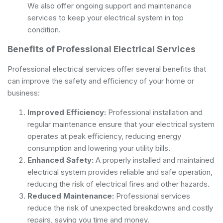
We also offer ongoing support and maintenance
services to keep your electrical system in top
condition.
Benefits of Professional Electrical Services
Professional electrical services offer several benefits that
can improve the safety and efficiency of your home or
business:
Improved Efficiency:
Professional installation and
regular maintenance ensure that your electrical system
operates at peak efficiency, reducing energy
consumption and lowering your utility bills.
Enhanced Safety:
A properly installed and maintained
electrical system provides reliable and safe operation,
reducing the risk of electrical fires and other hazards.
Reduced Maintenance:
Professional services
reduce the risk of unexpected breakdowns and costly
repairs, saving you time and money.