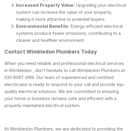
Increased Property Value:
Upgrading your electrical
system can increase the value of your property,
making it more attractive to potential buyers.
Environmental Benefits:
Energy-efficient electrical
systems produce fewer emissions, contributing to a
cleaner and healthier environment.
Contact Wimbledon Plumbers Today
When you need reliable and professional electrical services
in Wimbledon , don’t hesitate to call Wimbledon Plumbers at
020 8087 4166. Our team of experienced and
certified
electricians
is ready to respond to your call and provide top-
quality electrical solutions. We are committed to ensuring
your home or business remains safe and efficient with a
properly maintained electrical system.
At Wimbledon Plumbers, we are dedicated to providing the