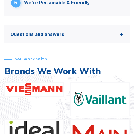
5
We’re Personable & Friendly
Questions and answers
we work with
Brands We Work With