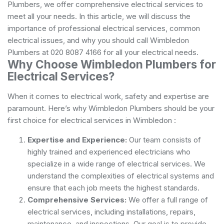
Plumbers, we offer comprehensive electrical services to
meet all your needs. In this article, we will discuss the
importance of professional electrical services, common
electrical issues, and why you should call Wimbledon
Plumbers at 020 8087 4166 for all your electrical needs.
Why Choose Wimbledon Plumbers for
Electrical Services?
When it comes to electrical work, safety and expertise are
paramount. Here’s why Wimbledon Plumbers should be your
first choice for electrical services in Wimbledon :
Expertise and Experience:
Our team consists of
highly trained and experienced electricians who
specialize in a wide range of electrical services. We
understand the complexities of electrical systems and
ensure that each job meets the highest standards.
Comprehensive Services:
We offer a full range of
electrical services, including installations, repairs,
maintenance, and inspections. Our goal is to provide