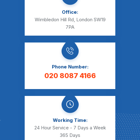
Office:
Wimbledon Hill Rd, London SW19
7PA
Phone Number:
020 8087 4166
Working Time:
24 Hour Service - 7 Days a Week
365 Days