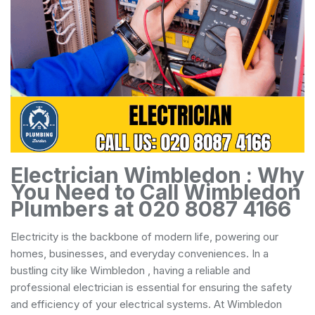
Electrician Wimbledon : Why
You Need to Call Wimbledon
Plumbers at 020 8087 4166
Electricity is the backbone of modern life, powering our
homes, businesses, and everyday conveniences. In a
bustling city like Wimbledon , having a reliable and
professional electrician is essential for ensuring the safety
and efficiency of your electrical systems. At Wimbledon