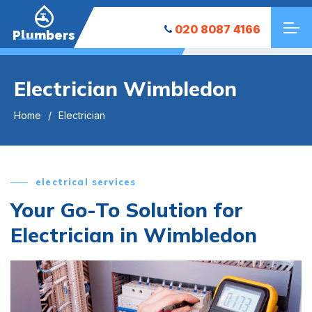
020 8087 4166
Plumbers
Electrician Wimbledon
Home
Electrician
electrical services
Your Go-To Solution for
Electrician in Wimbledon