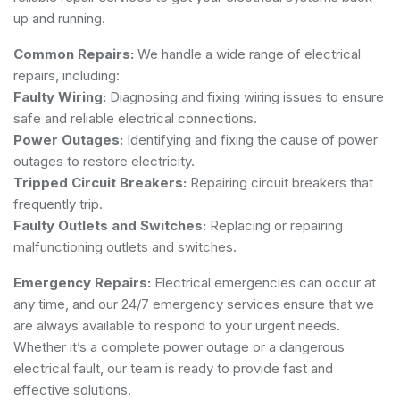
up and running.
Common Repairs:
We handle a wide range of electrical
repairs, including:
Faulty Wiring:
Diagnosing and fixing wiring issues to ensure
safe and reliable electrical connections.
Power Outages:
Identifying and fixing the cause of power
outages to restore electricity.
Tripped Circuit Breakers:
Repairing circuit breakers that
frequently trip.
Faulty Outlets and Switches:
Replacing or repairing
malfunctioning outlets and switches.
Emergency Repairs:
Electrical emergencies can occur at
any time, and our 24/7 emergency services ensure that we
are always available to respond to your urgent needs.
Whether it’s a complete power outage or a dangerous
electrical fault, our team is ready to provide fast and
effective solutions.