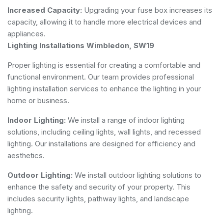
Increased Capacity:
Upgrading your fuse box increases its
capacity, allowing it to handle more electrical devices and
appliances.
Lighting Installations Wimbledon, SW19
Proper lighting is essential for creating a comfortable and
functional environment. Our team provides professional
lighting installation services to enhance the lighting in your
home or business.
Indoor Lighting:
We install a range of indoor lighting
solutions, including ceiling lights, wall lights, and recessed
lighting. Our installations are designed for efficiency and
aesthetics.
Outdoor Lighting:
We install outdoor lighting solutions to
enhance the safety and security of your property. This
includes security lights, pathway lights, and landscape
lighting.