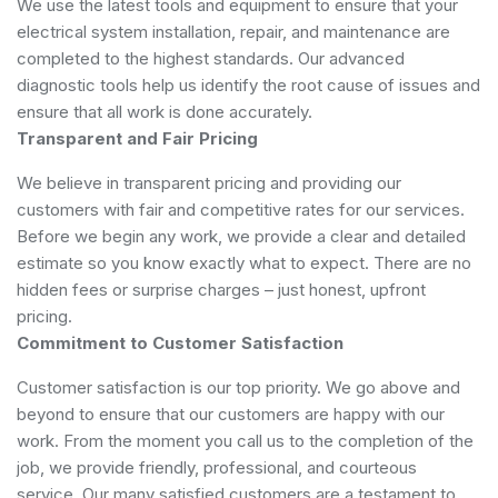
We use the latest tools and equipment to ensure that your
electrical system installation, repair, and maintenance are
completed to the highest standards. Our advanced
diagnostic tools help us identify the root cause of issues and
ensure that all work is done accurately.
Transparent and Fair Pricing
We believe in transparent pricing and providing our
customers with fair and competitive rates for our services.
Before we begin any work, we provide a clear and detailed
estimate so you know exactly what to expect. There are no
hidden fees or surprise charges – just honest, upfront
pricing.
Commitment to Customer Satisfaction
Customer satisfaction is our top priority. We go above and
beyond to ensure that our customers are happy with our
work. From the moment you call us to the completion of the
job, we provide friendly, professional, and courteous
service. Our many satisfied customers are a testament to