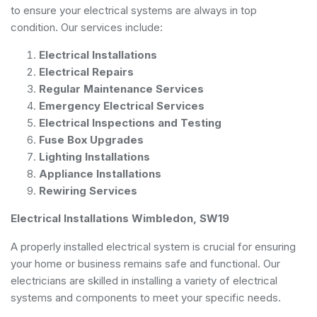
to ensure your electrical systems are always in top
condition. Our services include:
Electrical Installations
Electrical Repairs
Regular Maintenance Services
Emergency Electrical Services
Electrical Inspections and Testing
Fuse Box Upgrades
Lighting Installations
Appliance Installations
Rewiring Services
Electrical Installations Wimbledon, SW19
A properly installed electrical system is crucial for ensuring
your home or business remains safe and functional. Our
electricians are skilled in installing a variety of electrical
systems and components to meet your specific needs.