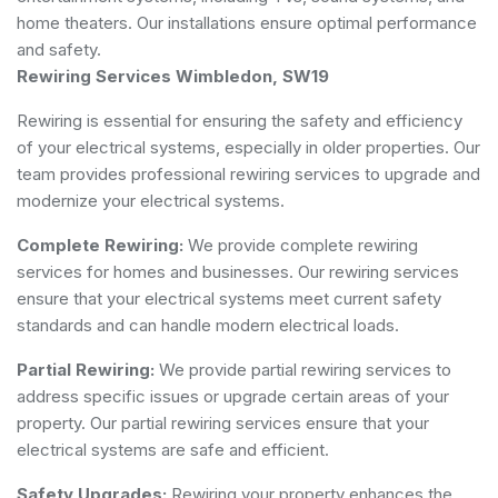
home theaters. Our installations ensure optimal performance
and safety.
Rewiring Services Wimbledon, SW19
Rewiring is essential for ensuring the safety and efficiency
of your electrical systems, especially in older properties. Our
team provides professional rewiring services to upgrade and
modernize your electrical systems.
Complete Rewiring:
We provide complete rewiring
services for homes and businesses. Our rewiring services
ensure that your electrical systems meet current safety
standards and can handle modern electrical loads.
Partial Rewiring:
We provide partial rewiring services to
address specific issues or upgrade certain areas of your
property. Our partial rewiring services ensure that your
electrical systems are safe and efficient.
Safety Upgrades:
Rewiring your property enhances the