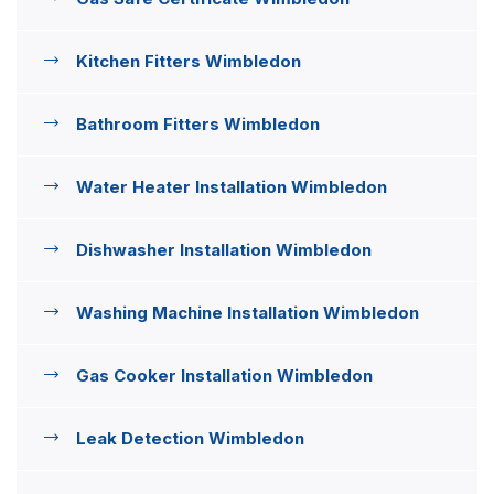
Kitchen Fitters Wimbledon
Bathroom Fitters Wimbledon
Water Heater Installation Wimbledon
Dishwasher Installation Wimbledon
Washing Machine Installation Wimbledon
Gas Cooker Installation Wimbledon
Leak Detection Wimbledon