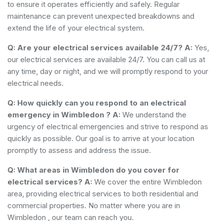
to ensure it operates efficiently and safely. Regular
maintenance can prevent unexpected breakdowns and
extend the life of your electrical system.
Q: Are your electrical services available 24/7?
A:
Yes,
our electrical services are available 24/7. You can call us at
any time, day or night, and we will promptly respond to your
electrical needs.
Q: How quickly can you respond to an electrical
emergency in Wimbledon ?
A:
We understand the
urgency of electrical emergencies and strive to respond as
quickly as possible. Our goal is to arrive at your location
promptly to assess and address the issue.
Q: What areas in Wimbledon do you cover for
electrical services?
A:
We cover the entire Wimbledon
area, providing electrical services to both residential and
commercial properties. No matter where you are in
Wimbledon , our team can reach you.