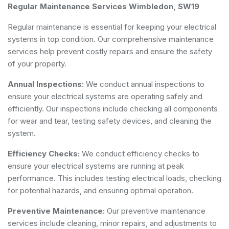
Regular Maintenance Services Wimbledon, SW19
Regular maintenance is essential for keeping your electrical
systems in top condition. Our comprehensive maintenance
services help prevent costly repairs and ensure the safety
of your property.
Annual Inspections:
We conduct annual inspections to
ensure your electrical systems are operating safely and
efficiently. Our inspections include checking all components
for wear and tear, testing safety devices, and cleaning the
system.
Efficiency Checks:
We conduct efficiency checks to
ensure your electrical systems are running at peak
performance. This includes testing electrical loads, checking
for potential hazards, and ensuring optimal operation.
Preventive Maintenance:
Our preventive maintenance
services include cleaning, minor repairs, and adjustments to