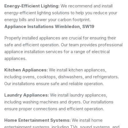
Energy-Efficient Lighting:
We recommend and install
energy-efficient lighting solutions to help you reduce your
energy bills and lower your carbon footprint.
Appliance Installations Wimbledon, SW19
Properly installed appliances are crucial for ensuring their
safe and efficient operation. Our team provides professional
appliance installation services for a range of electrical
appliances.
Kitchen Appliances:
We install kitchen appliances,
including ovens, cooktops, dishwashers, and refrigerators.
Our installations ensure safe and reliable operation.
Laundry Appliances:
We install laundry appliances,
including washing machines and dryers. Our installations
ensure proper connections and efficient operation.
Home Entertainment Systems:
We install home
entertainment systems, including TVs, sound systems, and