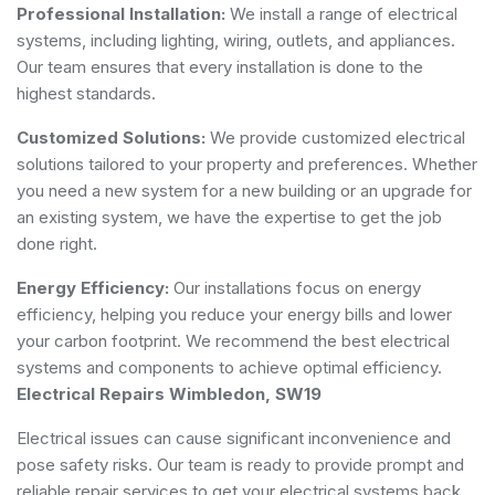
Professional Installation:
We install a range of electrical
systems, including lighting, wiring, outlets, and appliances.
Our team ensures that every installation is done to the
highest standards.
Customized Solutions:
We provide customized electrical
solutions tailored to your property and preferences. Whether
you need a new system for a new building or an upgrade for
an existing system, we have the expertise to get the job
done right.
Energy Efficiency:
Our installations focus on energy
efficiency, helping you reduce your energy bills and lower
your carbon footprint. We recommend the best electrical
systems and components to achieve optimal efficiency.
Electrical Repairs Wimbledon, SW19
Electrical issues can cause significant inconvenience and
pose safety risks. Our team is ready to provide prompt and
reliable repair services to get your electrical systems back