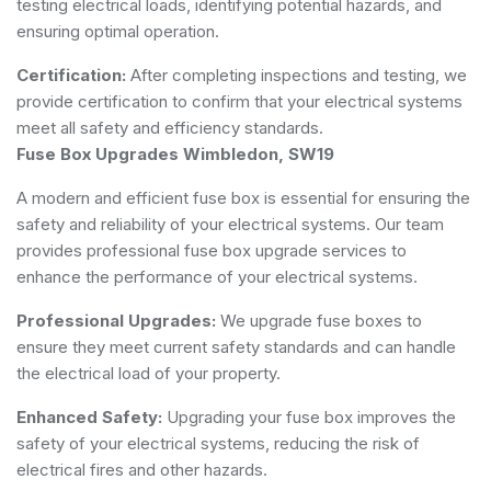
testing electrical loads, identifying potential hazards, and
ensuring optimal operation.
Certification:
After completing inspections and testing, we
provide certification to confirm that your electrical systems
meet all safety and efficiency standards.
Fuse Box Upgrades Wimbledon, SW19
A modern and efficient fuse box is essential for ensuring the
safety and reliability of your electrical systems. Our team
provides professional fuse box upgrade services to
enhance the performance of your electrical systems.
Professional Upgrades:
We upgrade fuse boxes to
ensure they meet current safety standards and can handle
the electrical load of your property.
Enhanced Safety:
Upgrading your fuse box improves the
safety of your electrical systems, reducing the risk of
electrical fires and other hazards.