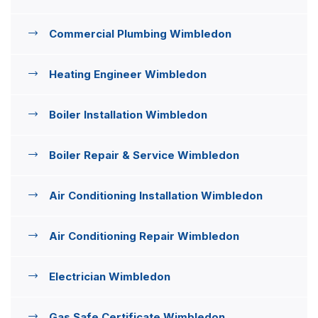
Commercial Plumbing Wimbledon
Heating Engineer Wimbledon
Boiler Installation Wimbledon
Boiler Repair & Service Wimbledon
Air Conditioning Installation Wimbledon
Air Conditioning Repair Wimbledon
Electrician Wimbledon
Gas Safe Certificate Wimbledon