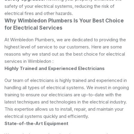
safety of your electrical systems, reducing the risk of
electrical fires and other hazards.
Why Wimbledon Plumbers Is Your Best Choice
for Electrical Services
At Wimbledon Plumbers, we are dedicated to providing the
highest level of service to our customers. Here are some
reasons why we stand out as the best choice for electrical
services in Wimbledon :
Highly Trained and Experienced Electricians
Our team of electricians is highly trained and experienced in
handling all types of electrical systems. We invest in ongoing
training to ensure our electricians are up-to-date with the
latest techniques and technologies in the electrical industry.
This expertise allows us to install, repair, and maintain your
electrical systems quickly and efficiently.
State-of-the-Art Equipment