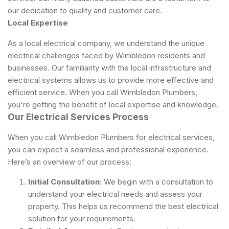
our dedication to quality and customer care.
Local Expertise
As a local electrical company, we understand the unique
electrical challenges faced by Wimbledon residents and
businesses. Our familiarity with the local infrastructure and
electrical systems allows us to provide more effective and
efficient service. When you call Wimbledon Plumbers,
you're getting the benefit of local expertise and knowledge.
Our Electrical Services Process
When you call Wimbledon Plumbers for electrical services,
you can expect a seamless and professional experience.
Here’s an overview of our process:
Initial Consultation:
We begin with a consultation to
understand your electrical needs and assess your
property. This helps us recommend the best electrical
solution for your requirements.