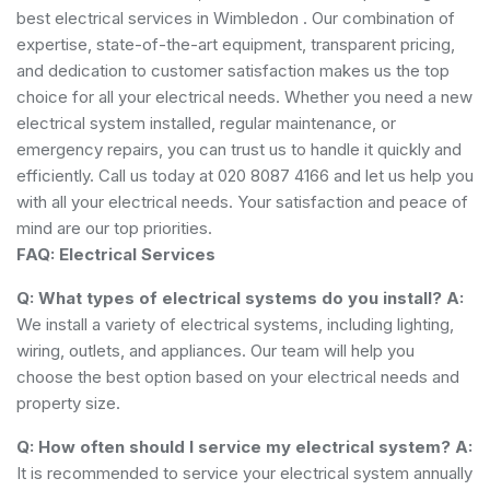
best electrical services in Wimbledon . Our combination of
expertise, state-of-the-art equipment, transparent pricing,
and dedication to customer satisfaction makes us the top
choice for all your electrical needs. Whether you need a new
electrical system installed, regular maintenance, or
emergency repairs, you can trust us to handle it quickly and
efficiently. Call us today at 020 8087 4166 and let us help you
with all your electrical needs. Your satisfaction and peace of
mind are our top priorities.
FAQ: Electrical Services
Q: What types of electrical systems do you install?
A:
We install a variety of electrical systems, including lighting,
wiring, outlets, and appliances. Our team will help you
choose the best option based on your electrical needs and
property size.
Q: How often should I service my electrical system?
A:
It is recommended to service your electrical system annually