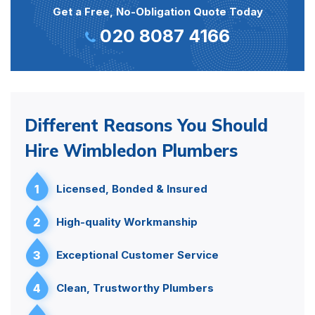
Get a Free, No-Obligation Quote Today
020 8087 4166
Different Reasons You Should
Hire Wimbledon Plumbers
1
Licensed, Bonded & Insured
2
High-quality Workmanship
3
Exceptional Customer Service
4
Clean, Trustworthy Plumbers